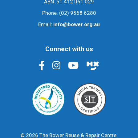
ABN: 51 412 061 029
Phone:
(02) 9568 6280
Email:
info@bower.org.au
Connect with us
© 2026 The Bower Reuse & Repair Centre.