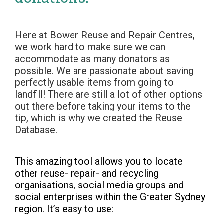
Here at Bower Reuse and Repair Centres,
we work hard to make sure we can
accommodate as many donators as
possible. We are passionate about saving
perfectly usable items from going to
landfill! There are still a lot of other options
out there before taking your items to the
tip, which is why we created the Reuse
Database.
This amazing tool allows you to locate
other reuse- repair- and recycling
organisations, social media groups and
social enterprises within the Greater Sydney
region. It’s easy to use: