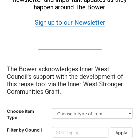
happen around The Bower.
Sign up to our Newsletter
The Bower acknowledges Inner West
Council’s support with the development of
this reuse tool via the Inner West Stronger
Communities Grant.