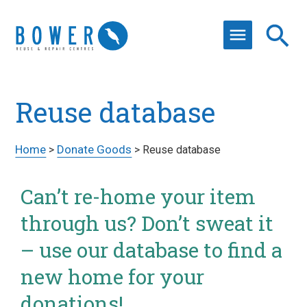
Reuse database
Home
Donate Goods
>
>
Reuse database
Can’t re-home your item
through us? Don’t sweat it
– use our database to find a
new home for your
donations!