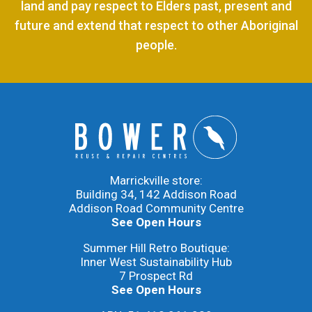
land and pay respect to Elders past, present and
future and extend that respect to other Aboriginal
people.
Marrickville store:
Building 34, 142 Addison Road
Addison Road Community Centre
See Open Hours
Summer Hill Retro Boutique:
Inner West Sustainability Hub
7 Prospect Rd
See Open Hours